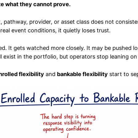
te what they cannot prove.
rt, pathway, provider, or asset class does not consiste
eal event conditions, it quietly loses trust.
ed. It gets watched more closely. It may be pushed lo
ll exist in the portfolio, but operators stop leaning on 
nrolled flexibility
and
bankable flexibility
start to se