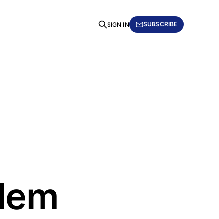
SUBSCRIBE
SIGN IN
blem