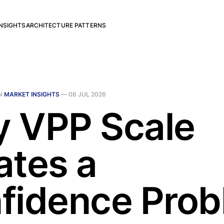
NSIGHTS
ARCHITECTURE PATTERNS
N
MARKET INSIGHTS
—
06 JUL 2026
 VPP Scale
ates a
fidence Pro