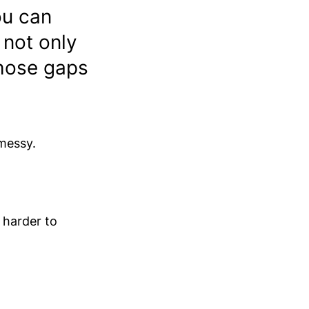
ou can
 not only
those gaps
messy.
 harder to