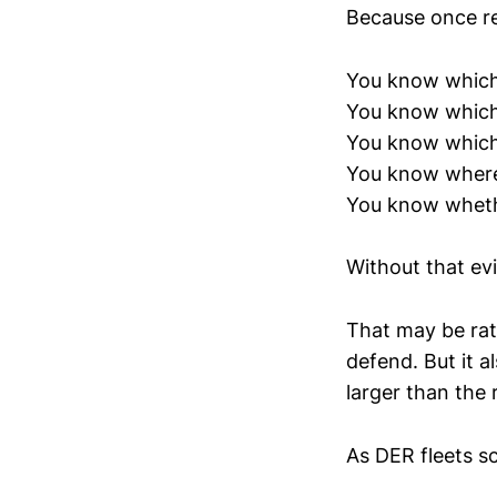
Because once re
You know which 
You know which 
You know which
You know where 
You know whethe
Without that evi
That may be rat
defend. But it a
larger than the 
As DER fleets sc