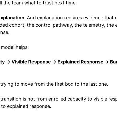
ll the team what to trust next time.
explanation
. And explanation requires evidence that
nded cohort, the control pathway, the telemetry, the 
onse.
 model helps:
ity → Visible Response → Explained Response → Ba
rying to move from the first box to the last one.
transition is not from enrolled capacity to visible res
e to explained response.