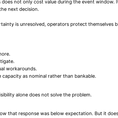
 does not only cost value during the event window. I
the next decision.
ainty is unresolved, operators protect themselves 
more.
tigate.
ual workarounds.
 capacity as nominal rather than bankable.
isibility alone does not solve the problem.
show that response was below expectation. But it doe