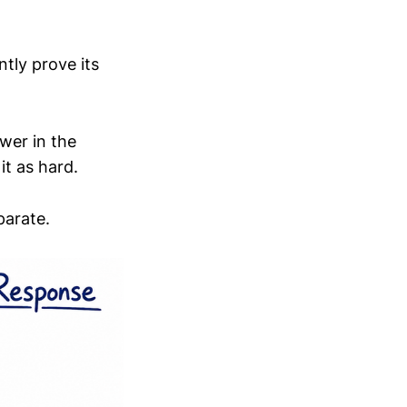
ntly prove its
wer in the
it as hard.
parate.