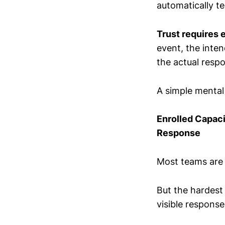
automatically te
Trust requires 
event, the inte
the actual resp
A simple mental
Enrolled Capac
Response
Most teams are t
But the hardest 
visible respons