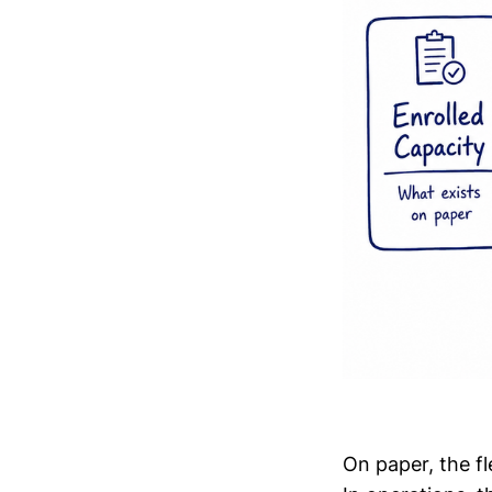
On paper, the f