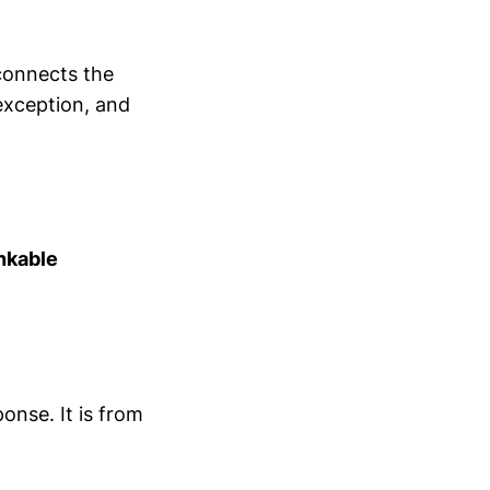
 connects the
exception, and
nkable
ponse. It is from