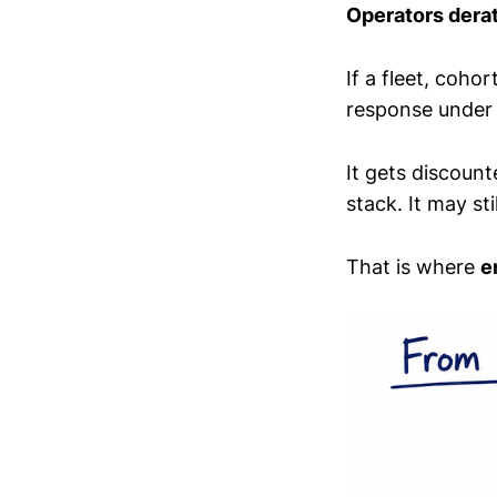
Operators dera
If a fleet, coho
response under r
It gets discount
stack. It may sti
That is where
e