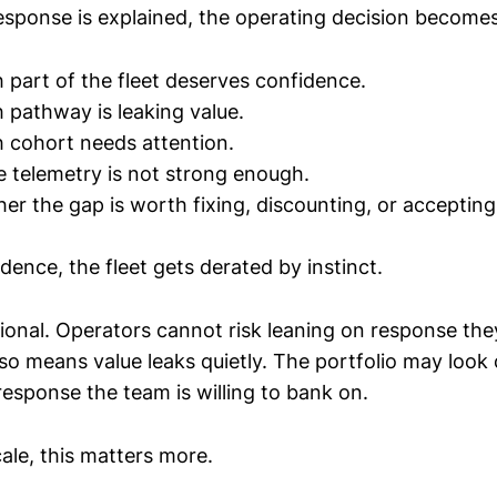
sponse is explained, the operating decision becomes
part of the fleet deserves confidence.
pathway is leaking value.
 cohort needs attention.
telemetry is not strong enough.
r the gap is worth fixing, discounting, or accepting
dence, the fleet gets derated by instinct.
ional. Operators cannot risk leaning on response th
lso means value leaks quietly. The portfolio may look
response the team is willing to bank on.
ale, this matters more.