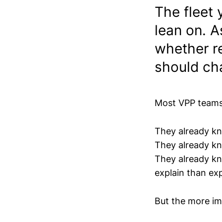
The fleet 
lean on. A
whether r
should ch
Most VPP teams 
They already kn
They already 
They already kn
explain than ex
But the more imp