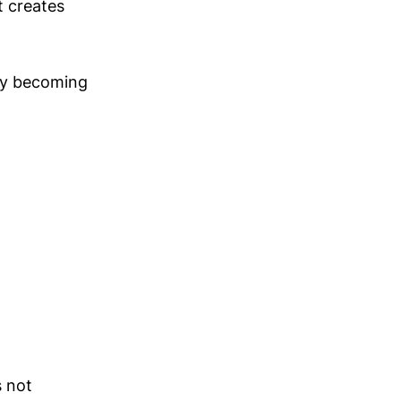
t creates
by becoming
s not