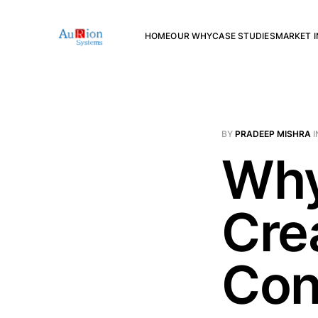
HOME
OUR WHY
CASE STUDIES
MARKET I
BY
PRADEEP MISHRA
I
Why
Cre
Con