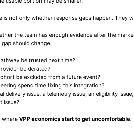
he usable portion may be smaller.
e is not only whether response gaps happen. They wil
hether the team has enough evidence after the marke
 gap should change.
pathway be trusted next time?
provider be derated?
cohort be excluded from a future event?
eering spend time fixing this integration?
l delivery issue, a telemetry issue, an eligibility issue,
 issue?
er where
VPP economics start to get uncomfortable
.