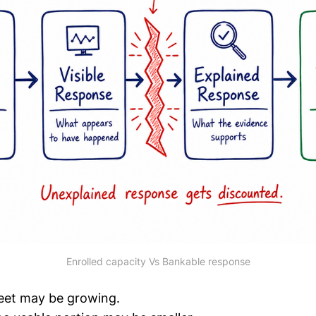
Enrolled capacity Vs Bankable response
leet may be growing.