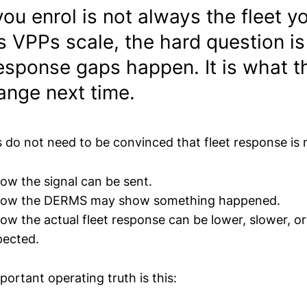
you enrol is not always the fleet y
s VPPs scale, the hard question is
esponse gaps happen. It is what 
ange next time.
do not need to be convinced that fleet response is 
ow the signal can be sent.
know the DERMS may show something happened.
ow the actual fleet response can be lower, slower, or
pected.
ortant operating truth is this: