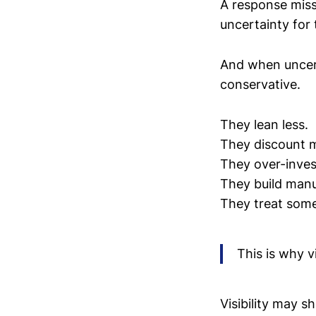
A response miss
uncertainty for 
And when uncert
conservative.
They lean less.
They discount 
They over-inves
They build man
They treat some
This is why v
Visibility may 