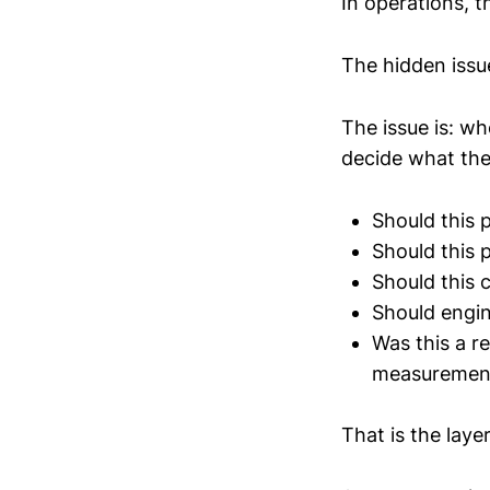
In operations, t
The hidden issu
The issue is: w
decide what the
Should this 
Should this 
Should this 
Should engin
Was this a rea
measurement
That is the lay