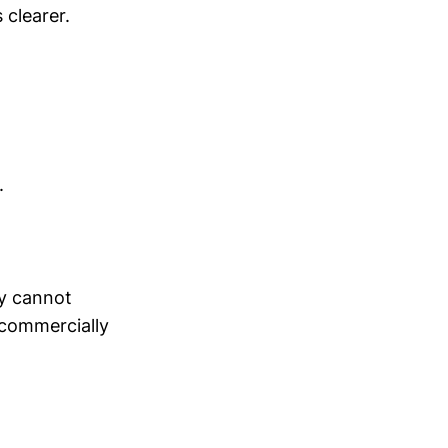
 clearer.
.
ey cannot
 commercially