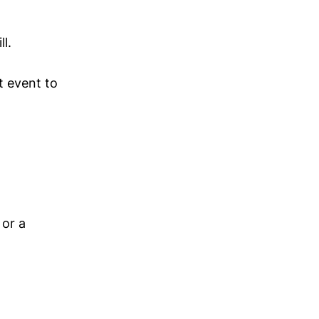
l.
t event to
 or a